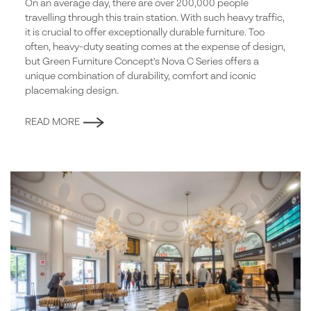
On an average day, there are over 200,000 people
travelling through this train station. With such heavy traffic,
it is crucial to offer exceptionally durable furniture. Too
often, heavy-duty seating comes at the expense of design,
but Green Furniture Concept's Nova C Series offers a
unique combination of durability, comfort and iconic
placemaking design.
READ MORE