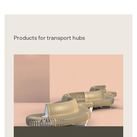
Products for transport hubs