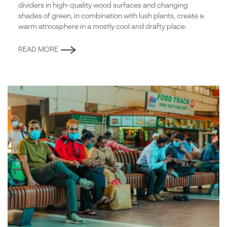
dividers in high-quality wood surfaces and changing
shades of green, in combination with lush plants, create a
warm atmosphere in a mostly cool and drafty place.
READ MORE