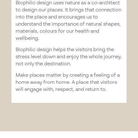
Biophilic design uses nature as a co-architect
to design our places. It brings that connection
into the place and encourages us to
understand the importance of natural shapes,
materials, colours for our health and
wellbeing.
Biophilic design helps the visitors bring the
stress level down and enjoy the whole journey,
not only the destination.
Make places matter by creating a feeling of a
home away from home. A place that visitors
will engage with, respect, and return to.