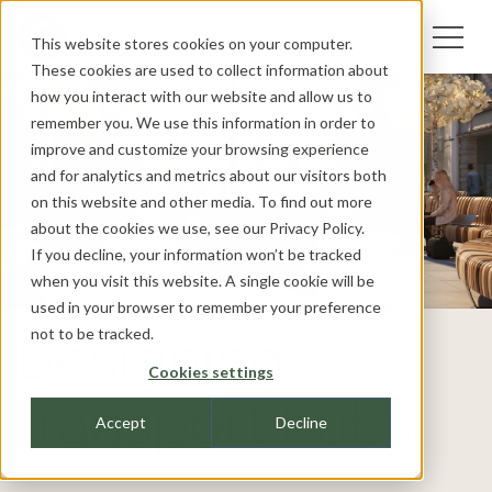
This website stores cookies on your computer.
These cookies are used to collect information about
how you interact with our website and allow us to
remember you. We use this information in order to
improve and customize your browsing experience
and for analytics and metrics about our visitors both
on this website and other media. To find out more
about the cookies we use, see our
Privacy Policy.
If you decline, your information won’t be tracked
when you visit this website. A single cookie will be
used in your browser to remember your preference
not to be tracked.
Designing
Cookies settings
transport hubs
Accept
Decline