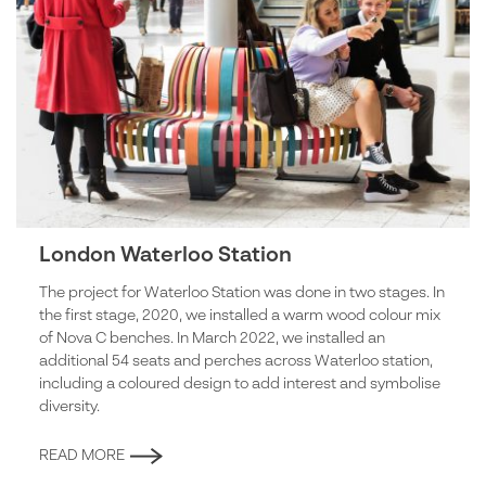
London Waterloo Station
The project for Waterloo Station was done in two stages. In
the first stage, 2020, we installed a warm wood colour mix
of Nova C benches. In March 2022, we installed an
additional 54 seats and perches across Waterloo station,
including a coloured design to add interest and symbolise
diversity.
READ MORE