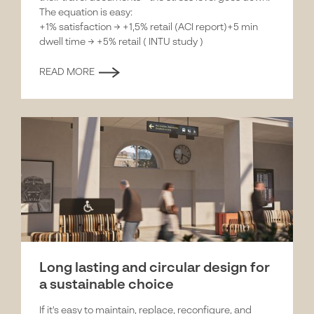
The equation is easy:
+1% satisfaction → +1,5% retail (ACI report)+5 min
dwell time → +5% retail ( INTU study )
READ MORE
Long lasting and circular design for
a sustainable choice
If it's easy to maintain, replace, reconfigure, and