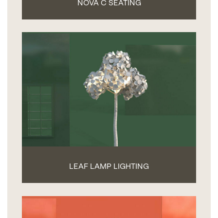
NOVA C SEATING
LEAF LAMP LIGHTING