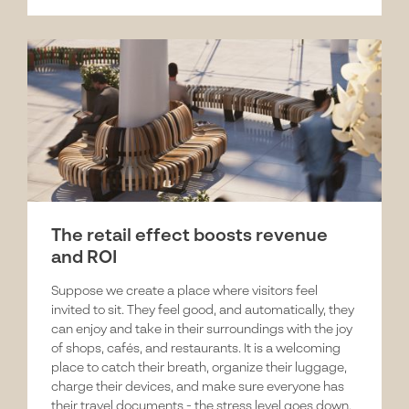
The retail effect boosts revenue
and ROI
Suppose we create a place where visitors feel
invited to sit. They feel good, and automatically, they
can enjoy and take in their surroundings with the joy
of shops, cafés, and restaurants. It is a welcoming
place to catch their breath, organize their luggage,
charge their devices, and make sure everyone has
their travel documents - the stress level goes down.