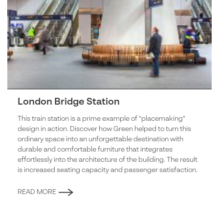
London Bridge Station
This train station is a prime example of "placemaking"
design in action. Discover how Green helped to turn this
ordinary space into an unforgettable destination with
durable and comfortable furniture that integrates
effortlessly into the architecture of the building. The result
is increased seating capacity and passenger satisfaction.
READ MORE