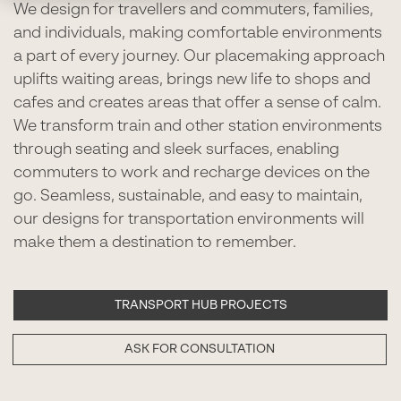
We design for travellers and commuters, families,
and individuals, making comfortable environments
a part of every journey. Our placemaking approach
uplifts waiting areas, brings new life to shops and
cafes and creates areas that offer a sense of calm.
We transform train and other station environments
through seating and sleek surfaces, enabling
commuters to work and recharge devices on the
go. Seamless, sustainable, and easy to maintain,
our designs for transportation environments will
make them a destination to remember.
TRANSPORT HUB PROJECTS
ASK FOR CONSULTATION