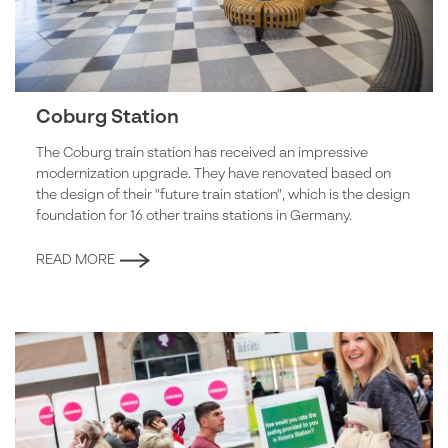
Coburg Station
The Coburg train station has received an impressive
modernization upgrade. They have renovated based on
the design of their "future train station", which is the design
foundation for 16 other trains stations in Germany.
READ MORE