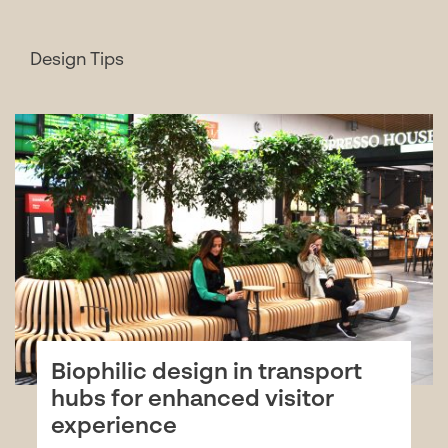
Design Tips
Biophilic design in transport
hubs for enhanced visitor
experience