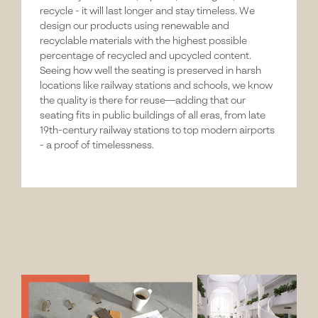
recycle - it will last longer and stay timeless. We
design our products using renewable and
recyclable materials with the highest possible
percentage of recycled and upcycled content.
Seeing how well the seating is preserved in harsh
locations like railway stations and schools, we know
the quality is there for reuse—adding that our
seating fits in public buildings of all eras, from late
19th-century railway stations to top modern airports
- a proof of timelessness.