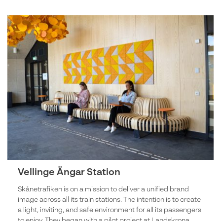
Vellinge Ängar Station
Skånetrafiken is on a mission to deliver a unified brand
image across all its train stations. The intention is to create
a light, inviting, and safe environment for all its passengers
to enjoy. They began with a pilot project at Landskrona