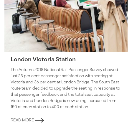
London Victoria Station
The Autumn 2018 National Rail Passenger Survey showed
just 23 per cent passenger satisfaction with seating at
Victoria and 36 per cent at London Bridge. The South East
route team decided to upgrade the seating in response to
that passenger feedback and the total seat capacity at
Victoria and London Bridge is now being increased from
150 at each station to 400 at each station
READ MORE