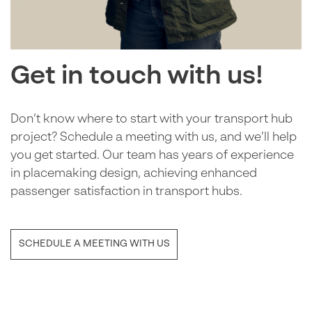
Get in touch with us!
Don’t know where to start with your transport hub
project? Schedule a meeting with us, and we’ll help
you get started. Our team has years of experience
in placemaking design, achieving enhanced
passenger satisfaction in transport hubs.
SCHEDULE A MEETING WITH US