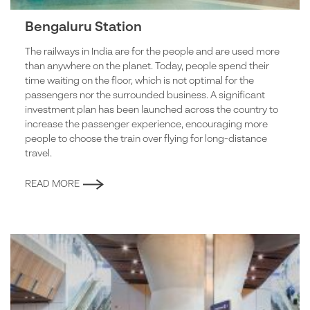
Bengaluru Station
The railways in India are for the people and are used more
than anywhere on the planet. Today, people spend their
time waiting on the floor, which is not optimal for the
passengers nor the surrounded business. A significant
investment plan has been launched across the country to
increase the passenger experience, encouraging more
people to choose the train over flying for long-distance
travel.
READ MORE