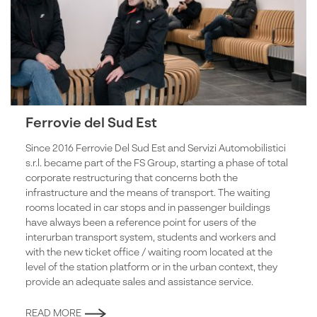
Ferrovie del Sud Est
Since 2016 Ferrovie Del Sud Est and Servizi Automobilistici
s.r.l. became part of the FS Group, starting a phase of total
corporate restructuring that concerns both the
infrastructure and the means of transport. The waiting
rooms located in car stops and in passenger buildings
have always been a reference point for users of the
interurban transport system, students and workers and
with the new ticket office / waiting room located at the
level of the station platform or in the urban context, they
provide an adequate sales and assistance service.
READ MORE