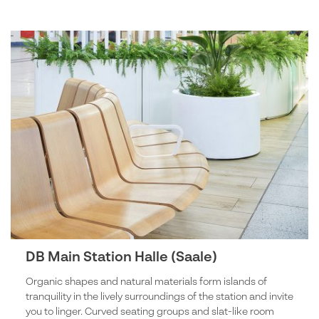
DB Main Station Halle (Saale)
Organic shapes and natural materials form islands of
tranquility in the lively surroundings of the station and invite
you to linger. Curved seating groups and slat-like room