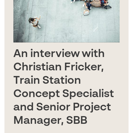
An interview with
Christian Fricker,
Train Station
Concept Specialist
and Senior Project
Manager, SBB