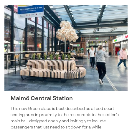
Malmö Central Station
This new Green place is best described as a food court
seating area in proximity to the restaurants in the station's
main hall, designed openly and invitingly to include
passengers that just need to sit down for a while.