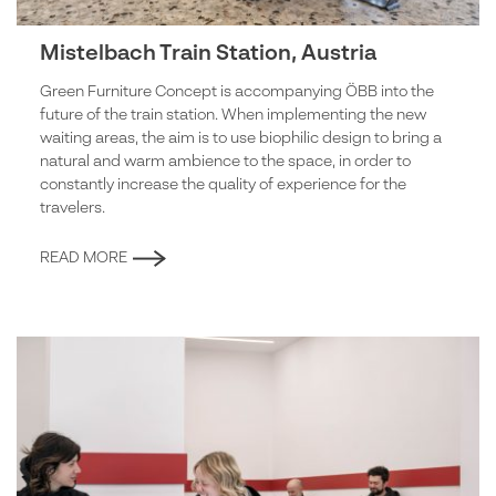
Mistelbach Train Station, Austria
Green Furniture Concept is accompanying ÖBB into the
future of the train station. When implementing the new
waiting areas, the aim is to use biophilic design to bring a
natural and warm ambience to the space, in order to
constantly increase the quality of experience for the
travelers.
READ MORE