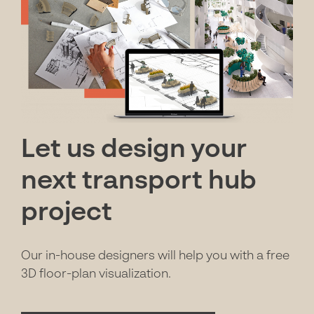
Let us design your
next transport hub
project
Our in-house designers will help you with a free
3D floor-plan visualization.