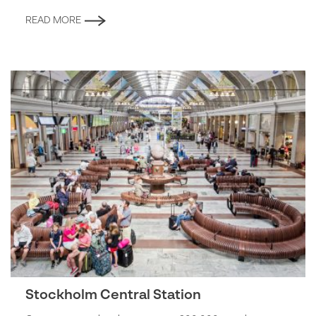
READ MORE
Stockholm Central Station