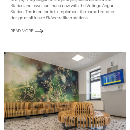
Station and have continued now with the Vellinge Ängar
Station. The intention is to implement the same branded
design at all future Skånetrafiken stations.
READ MORE