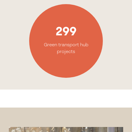
299
Green transport hub
projects