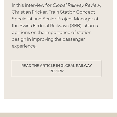
In this interview for
Global Railway Review
,
Christian Fricker, Train Station Concept
Specialist and Senior Project Manager at
the Swiss Federal Railways (SBB), shares
opinions on the importance of station
design in improving the passenger
experience.
READ THE ARTICLE IN GLOBAL RAILWAY
REVIEW