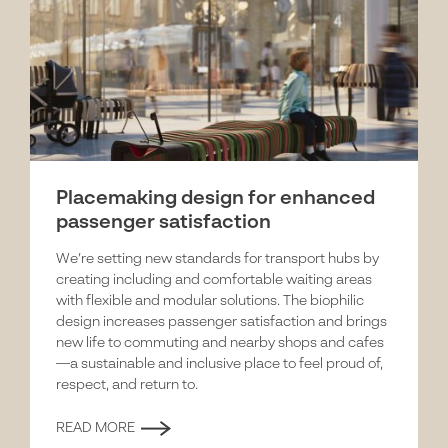
Placemaking design for enhanced
passenger satisfaction
We’re setting new standards for transport hubs by
creating including and comfortable waiting areas
with flexible and modular solutions. The biophilic
design increases passenger satisfaction and brings
new life to commuting and nearby shops and cafes
—a sustainable and inclusive place to feel proud of,
respect, and return to.
READ MORE