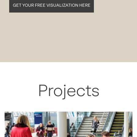
GET YOUR FREE VISUALIZATION HERE
Projects