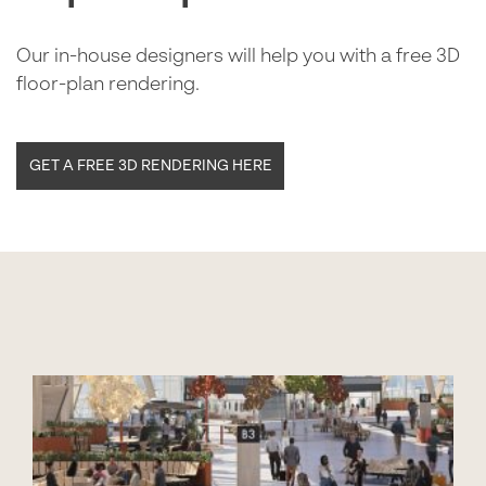
Our in-house designers will help you with a free 3D
floor-plan rendering.
GET A FREE 3D RENDERING HERE