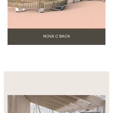
NOVA C BACK