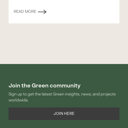
READ MORE
Join the Green community
Sign up to get the latest Green insights, news, and projects
worldwide.
JOIN HERE