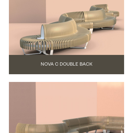
NOVA C DOUBLE BACK