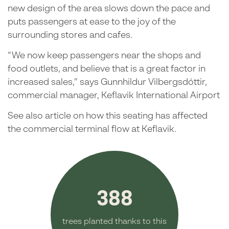
new design of the area slows down the pace and
puts passengers at ease to the joy of the
surrounding stores and cafes.
“We now keep passengers near the shops and
food outlets, and believe that is a great factor in
increased sales,” says Gunnhildur Vilbergsdóttir,
commercial manager, Keflavik International Airport
See also article on how this seating has affected
the commercial terminal flow at Keflavik.
388
trees planted thanks to this