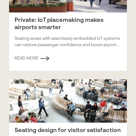
Private: IoT placemaking makes
airports smarter
Seating areas with seamlessly embedded IoT systems
can restore passenger confidence and boost airport...
READ MORE
Seating design for visitor satisfaction