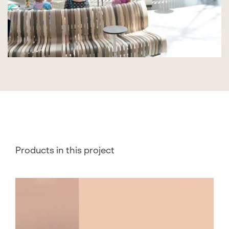
Products in this project