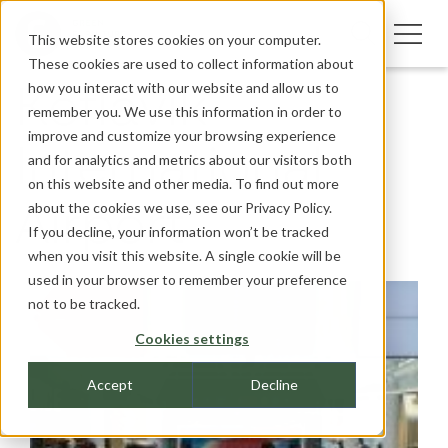
This website stores cookies on your computer.
These cookies are used to collect information about
how you interact with our website and allow us to
Keflavik
remember you. We use this information in order to
improve and customize your browsing experience
International
and for analytics and metrics about our visitors both
on this website and other media. To find out more
about the cookies we use, see our
Privacy Policy.
Airport
If you decline, your information won’t be tracked
when you visit this website. A single cookie will be
used in your browser to remember your preference
not to be tracked.
Cookies settings
Accept
Decline