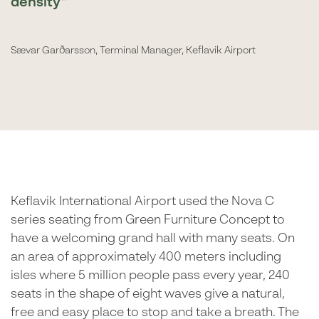
density
Sævar Garðarsson, Terminal Manager, Keflavik Airport
Keflavik International Airport used the Nova C
series seating from Green Furniture Concept to
have a welcoming grand hall with many seats. On
an area of approximately 400 meters including
isles where 5 million people pass every year, 240
seats in the shape of eight waves give a natural,
free and easy place to stop and take a breath. The