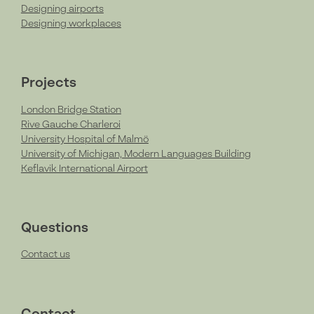
Designing airports
Designing workplaces
Projects
London Bridge Station
Rive Gauche Charleroi
University Hospital of Malmö
University of Michigan, Modern Languages Building
Keflavik International Airport
Questions
Contact us