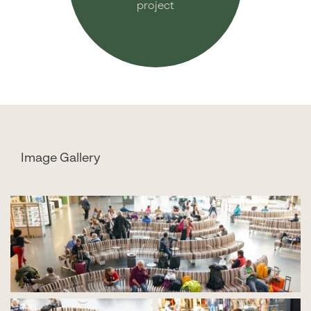
project
Image Gallery