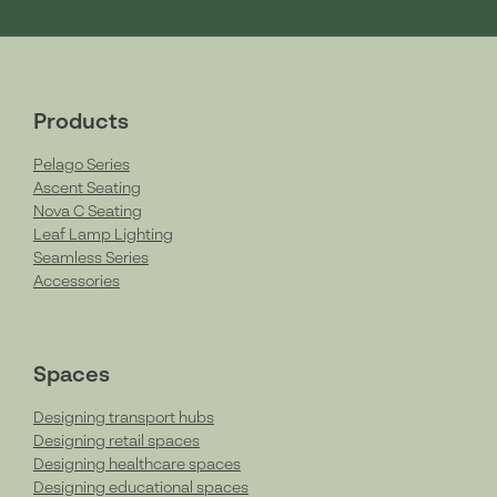
Products
Pelago Series
Ascent Seating
Nova C Seating
Leaf Lamp Lighting
Seamless Series
Accessories
Spaces
Designing transport hubs
Designing retail spaces
Designing healthcare spaces
Designing educational spaces