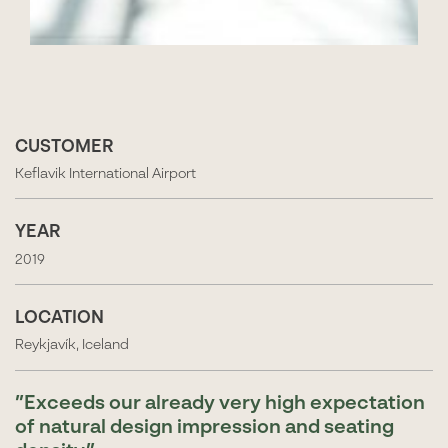
CUSTOMER
Keflavik International Airport
YEAR
2019
LOCATION
Reykjavík, Iceland
Exceeds our already very high expectation
of natural design impression and seating