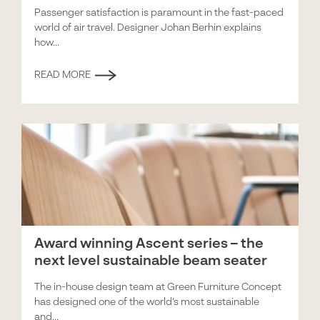
Passenger satisfaction is paramount in the fast-paced
world of air travel. Designer Johan Berhin explains
how...
READ MORE
Award winning Ascent series – the
next level sustainable beam seater
The in-house design team at Green Furniture Concept
has designed one of the world’s most sustainable
and...