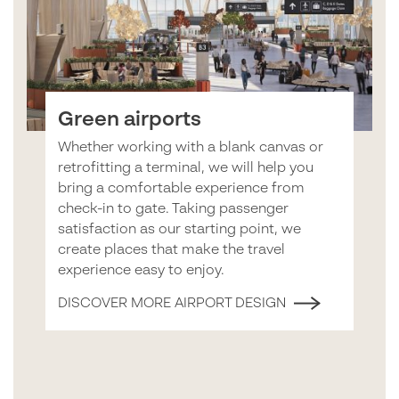
Green airports
Whether working with a blank canvas or
retrofitting a terminal, we will help you
bring a comfortable experience from
check-in to gate. Taking passenger
satisfaction as our starting point, we
create places that make the travel
experience easy to enjoy.
DISCOVER MORE AIRPORT DESIGN