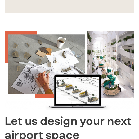
Let us design your next
airport space