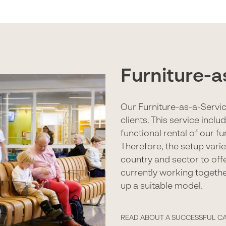
Furniture-a
Our Furniture-as-a-Servic
clients. This service incl
functional rental of our f
Therefore, the setup vari
country and sector to offe
currently working togethe
up a suitable model.
READ ABOUT A SUCCESSFUL C