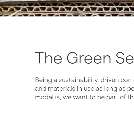
The Green Se
Being a sustainability-driven com
and materials in use as long as po
model is, we want to be part of 