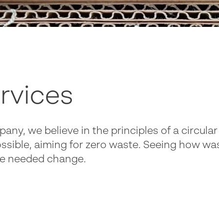
rvices
pany, we believe in the principles of a circu
ssible, aiming for zero waste. Seeing how wast
the needed change.