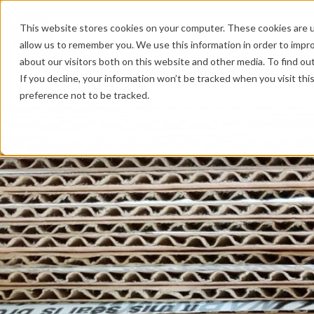
This website stores cookies on your computer. These cookies are u
PRODUCTS
P
allow us to remember you. We use this information in order to impr
about our visitors both on this website and other media. To find o
If you decline, your information won’t be tracked when you visit th
Home
/
The Green services
preference not to be tracked.