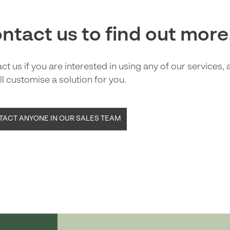
ntact us to find out more
ct us if you are interested in using any of our services,
ll customise a solution for you.
ACT ANYONE IN OUR SALES TEAM