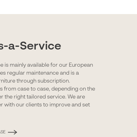
s-a-Service
e is mainly available for our European
udes regular maintenance and is a
urniture through subscription.
es from case to case, depending on the
r the right tailored service. We are
r with our clients to improve and set
ASE