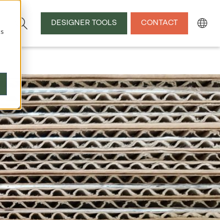
DESIGNER TOOLS
CONTACT
cs