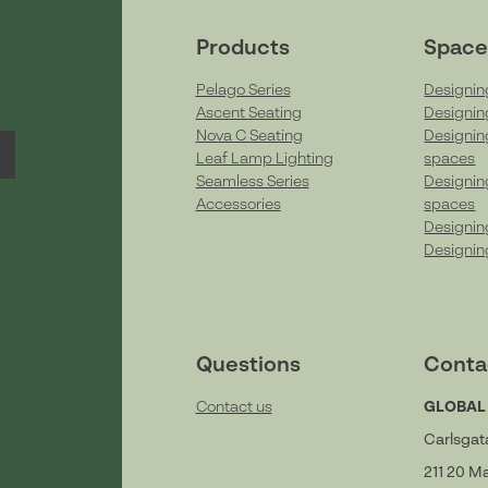
Products
Space
Pelago Series
Designin
Ascent Seating
Designin
Nova C Seating
Designin
Leaf Lamp Lighting
spaces
Seamless Series
Designin
Accessories
spaces
Designin
Designin
Questions
Conta
Contact us
GLOBAL
Carlsgat
211 20 