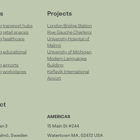
s
Projects
g transport hubs
London Bridge Station
g retail spaces
Rive Gauche Charleroi
g healthcare
University Hospital of
Malmö
g educational
University of Michigan,
Modern Languages
g airports
Building
g workplaces
Keflavik International
Airport
ct
AMERICAS
an 3
15 Main St #244
Malmö, Sweden
Watertown MA, 02472 USA