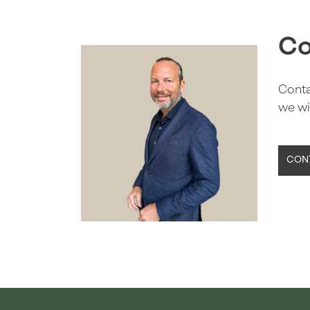
Co
Conta
we wi
CONT