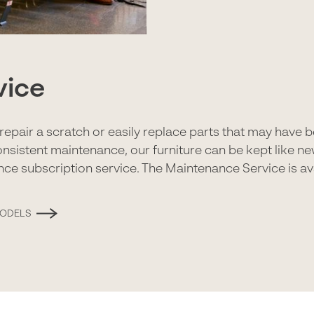
vice
to repair a scratch or easily replace parts that may have
onsistent maintenance, our furniture can be kept like n
nce subscription service. The Maintenance Service is ava
MODELS