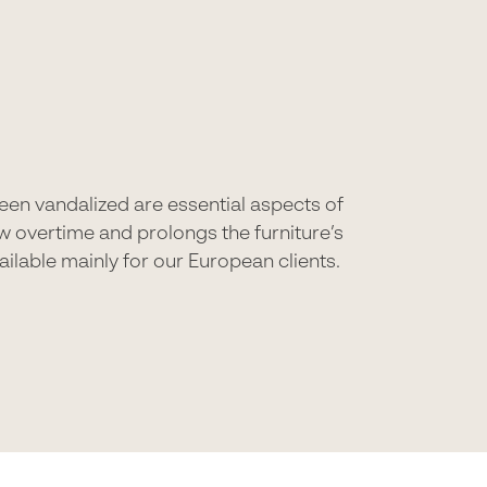
 been vandalized are essential aspects of
ew overtime and prolongs the furniture’s
ilable mainly for our European clients.