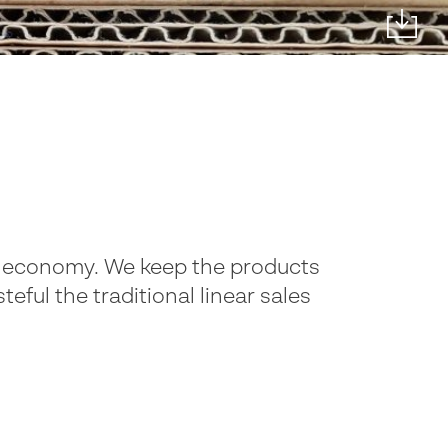
lar economy. We keep the products
eful the traditional linear sales