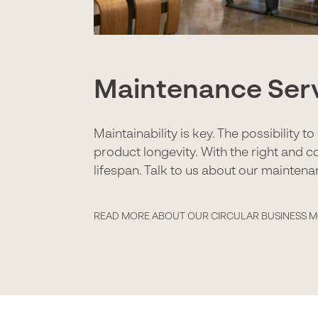
Maintenance Ser
Maintainability is key. The possibility 
product longevity. With the right and c
lifespan. Talk to us about our maintena
READ MORE ABOUT OUR CIRCULAR BUSINESS 