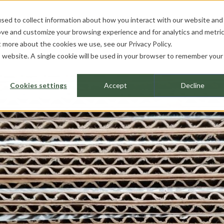
sed to collect information about how you interact with our website and
ROJECTS
PROFESSIONALS
ABOUT
ove and customize your browsing experience and for analytics and metri
ut more about the cookies we use, see our
Privacy Policy.
is website. A single cookie will be used in your browser to remember your
Cookies settings
Accept
Decline