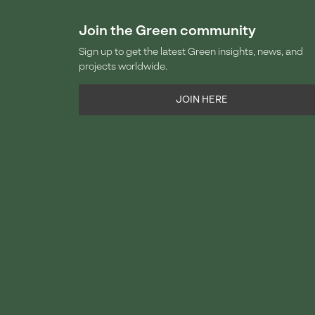
Join the Green community
Sign up to get the latest Green insights, news, and
projects worldwide.
JOIN HERE