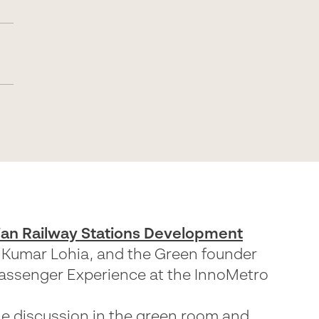
ian Railway Stations Development
v Kumar Lohia, and the Green founder
Passenger Experience at the InnoMetro
he discussion in the green room and