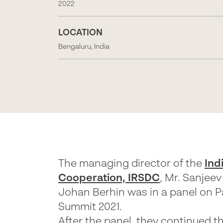
2022
LOCATION
Bengaluru, India
The managing director of the
Ind
Cooperation, IRSDC
, Mr. Sanjee
Johan Berhin was in a panel on 
Summit 2021.
After the panel, they continued t