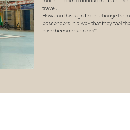
more people to choose the train over 
travel.
How can this significant change be ma
passengers in a way that they feel th
have become so nice?”