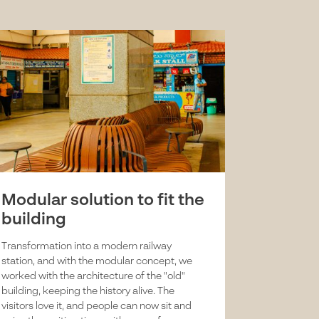
Modular solution to fit the
building
Transformation into a modern railway
station, and with the modular concept, we
worked with the architecture of the "old"
building, keeping the history alive. The
visitors love it, and people can now sit and