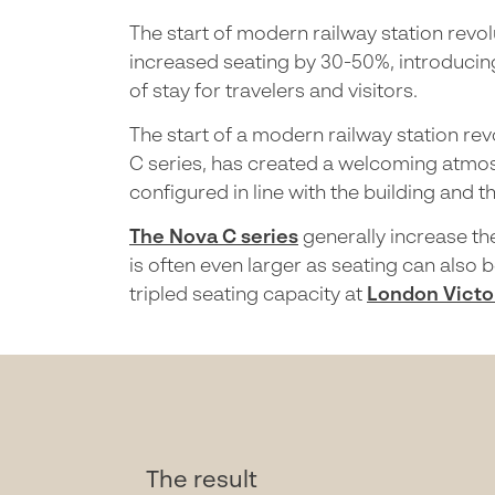
The start of modern railway station revol
increased seating by 30-50%, introducing
of stay for travelers and visitors.
The start of a modern railway station re
C series, has created a welcoming atmos
configured in line with the building and t
The Nova C series
generally increase th
is often even larger as seating can also 
tripled seating capacity at
London Victor
The result