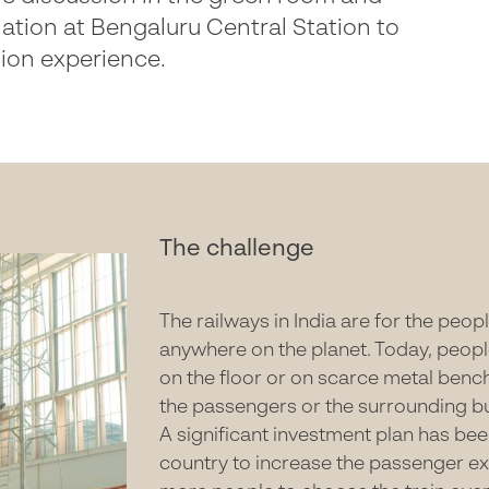
lation at Bengaluru Central Station to
tion experience.
The challenge
The railways in India are for the peo
anywhere on the planet. Today, peopl
on the floor or on scarce metal bench
the passengers or the surrounding b
A significant investment plan has be
country to increase the passenger e