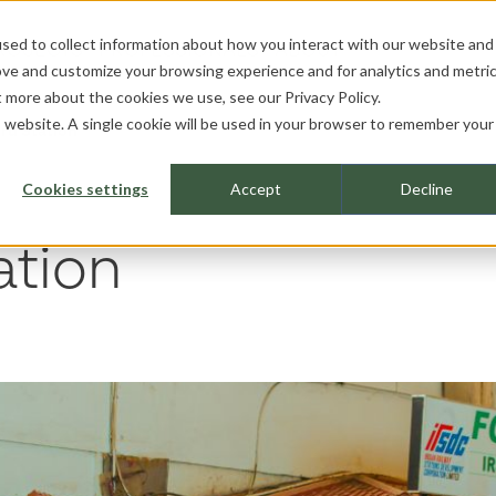
sed to collect information about how you interact with our website and
ROJECTS
PROFESSIONALS
ABOUT
ove and customize your browsing experience and for analytics and metri
ut more about the cookies we use, see our
Privacy Policy.
is website. A single cookie will be used in your browser to remember your
ru Station
Cookies settings
Accept
Decline
ation