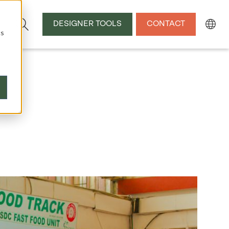
DESIGNER TOOLS
CONTACT
cs