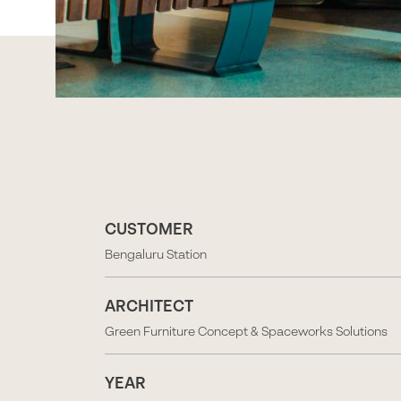
CUSTOMER
Bengaluru Station
ARCHITECT
Green Furniture Concept & Spaceworks Solutions
YEAR