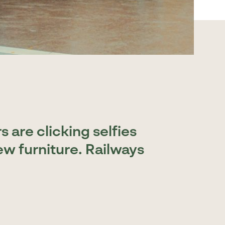
 are clicking selfies
ew furniture. Railways