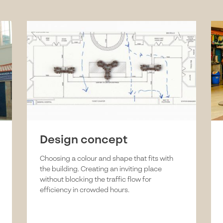
Design concept
Choosing a colour and shape that fits with
the building. Creating an inviting place
without blocking the traffic flow for
efficiency in crowded hours.