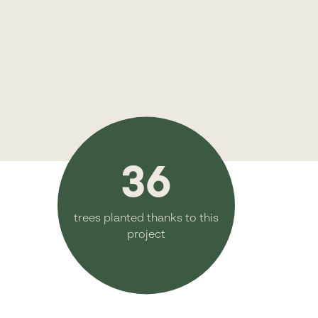
36
trees planted thanks to this
project