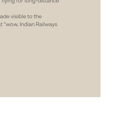
flying for long-distance
de visible to the
at “wow, Indian Railways