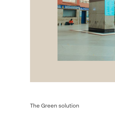
The Green solution