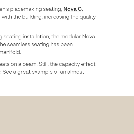
reen’s placemaking seating,
Nova C,
th the building, increasing the quality
g seating installation, the modular Nova
The seamless seating has been
 manifold.
ts on a beam. Still, the capacity effect
w. See a great example of an almost