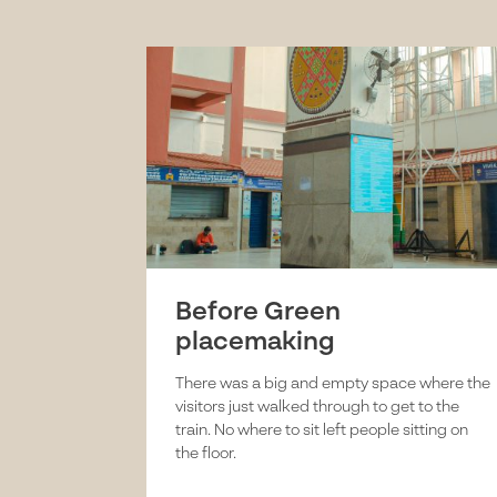
Before Green
placemaking
There was a big and empty space where the
visitors just walked through to get to the
train. No where to sit left people sitting on
the floor.