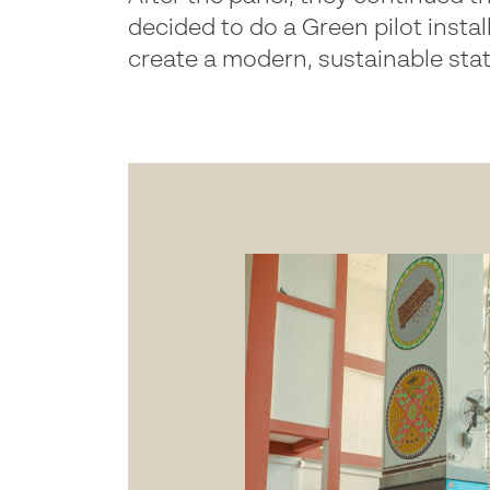
decided to do a Green pilot instal
create a modern, sustainable sta