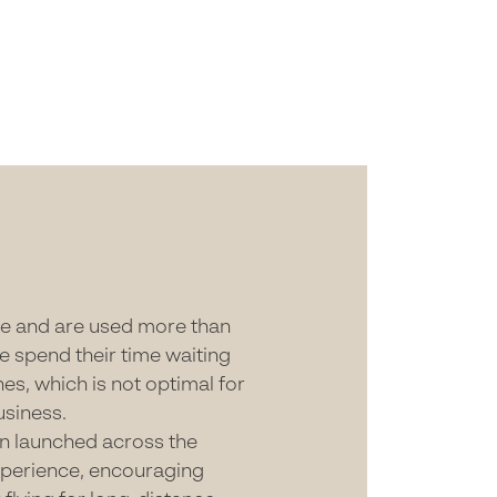
ple and are used more than
e spend their time waiting
es, which is not optimal for
usiness.
en launched across the
xperience, encouraging