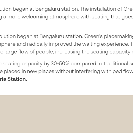
ution began at Bengaluru station. The installation of G
 a more welcoming atmosphere with seating that goes wi
volution began at Bengaluru station. Green’s placemakin
phere and radically improved the waiting experience. 
he large flow of people, increasing the seating capacity
e seating capacity by 30-50% compared to traditional sea
be placed in new places without interfering with ped flo
ia Station.