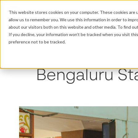
This website stores cookies on your computer. These cookies are u
PRODUCTS
P
allow us to remember you. We use this information in order to impr
about our visitors both on this website and other media. To find o
If you decline, your information won’t be tracked when you visit th
Home
/
Projects
/
Transport hub projects
/
Bengalu
preference not to be tracked.
Bengaluru St