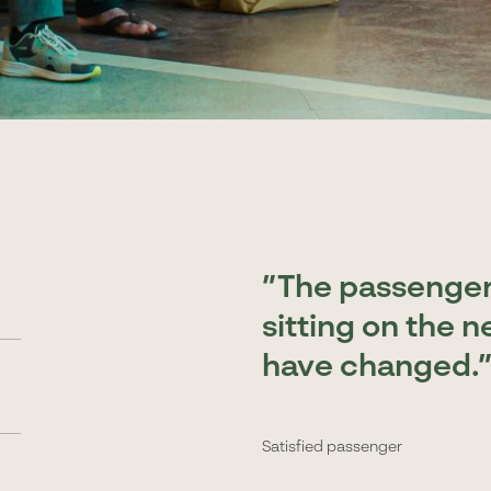
The passengers
sitting on the n
have changed.
Satisfied passenger