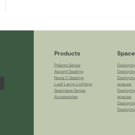
Products
Space
Pelago Series
Designin
Ascent Seating
Designin
Nova C Seating
Designin
Leaf Lamp Lighting
spaces
Seamless Series
Designin
Accessories
spaces
Designin
Designin