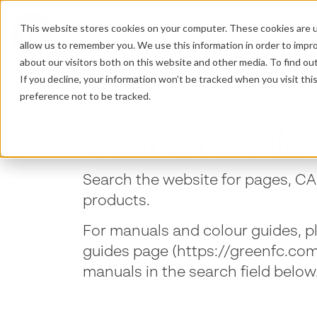
This website stores cookies on your computer. These cookies are u
PRODUCTS
P
allow us to remember you. We use this information in order to impr
about our visitors both on this website and other media. To find o
If you decline, your information won’t be tracked when you visit th
preference not to be tracked.
Search & File 
Search the website for pages, CAD
products.
For manuals and colour guides, p
guides page (https://greenfc.co
manuals in the search field below