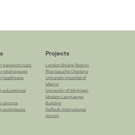
s
Projects
g transport hubs
London Bridge Station
g retail spaces
Rive Gauche Charleroi
g healthcare
University Hospital of
Malmö
g educational
University of Michigan,
Modern Languages
g airports
Building
g workplaces
Keflavik International
Airport