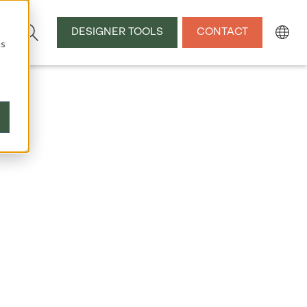
DESIGNER TOOLS
CONTACT
cs