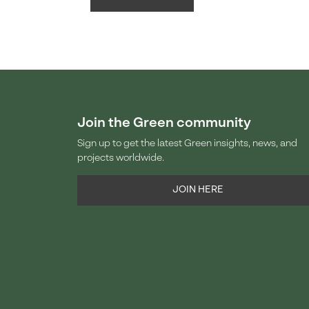
Join the Green community
Sign up to get the latest Green insights, news, and
projects worldwide.
JOIN HERE