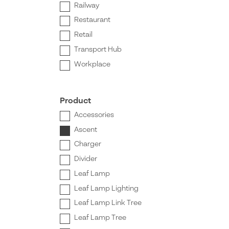
Railway
Restaurant
Retail
Transport Hub
Workplace
Product
Accessories
Ascent
Charger
Divider
Leaf Lamp
Leaf Lamp Lighting
Leaf Lamp Link Tree
Leaf Lamp Tree