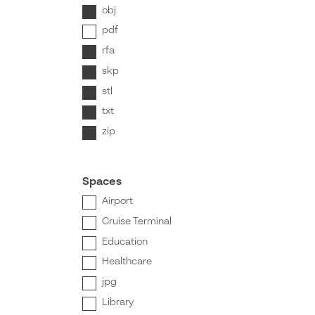
obj
pdf
rfa
skp
stl
txt
zip
Spaces
Airport
Cruise Terminal
Education
Healthcare
jpg
Library