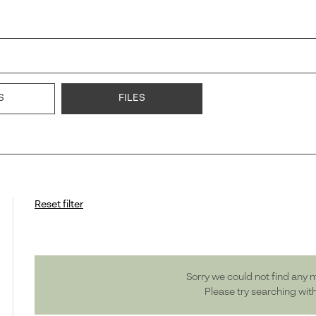
S
FILES
Reset filter
Sorry we could not find any 
Please try searching wit