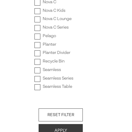
Nova C
Nova C Kids
Nova C Lounge
Nova C Series
Pelago
Planter
Planter Divider
Recycle Bin
Seamless
Seamless Series
Seamless Table
RESET FILTER
APPLY