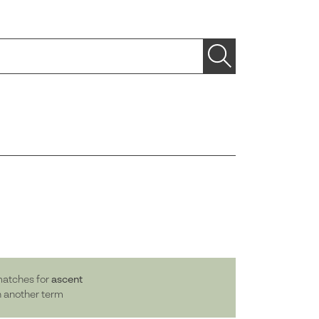
matches for
ascent
h another term