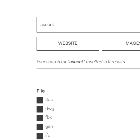
Search
WEBSITE
IMAGE
Your search for
ascent
resulted in
0
results
file
3ds
dwg
fbx
gsm
ifc