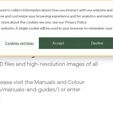
sed to collect information about how you interact with our website and
ROJECTS
PROFESSIONALS
ABOUT
ove and customize your browsing experience and for analytics and metri
ut more about the cookies we use, see our
Privacy Policy.
is website. A single cookie will be used in your browser to remember your
Cookies settings
Accept
Decline
library
 files and high-resolution images of all
lease visit the Manuals and Colour
m/manuals-and-guides/) or enter
.