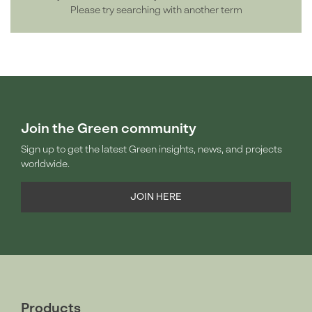
Please try searching with another term
Join the Green community
Sign up to get the latest Green insights, news, and projects
worldwide.
JOIN HERE
Products