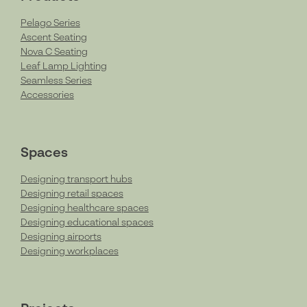
Pelago Series
Ascent Seating
Nova C Seating
Leaf Lamp Lighting
Seamless Series
Accessories
Spaces
Designing transport hubs
Designing retail spaces
Designing healthcare spaces
Designing educational spaces
Designing airports
Designing workplaces