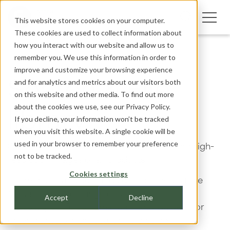
This website stores cookies on your computer.
These cookies are used to collect information about
how you interact with our website and allow us to
remember you. We use this information in order to
improve and customize your browsing experience
and for analytics and metrics about our visitors both
Search & File
on this website and other media. To find out more
about the cookies we use, see our
Privacy Policy.
library
If you decline, your information won’t be tracked
when you visit this website. A single cookie will be
used in your browser to remember your preference
Search the website for pages, CAD files and high-
not to be tracked.
resolution images of all products.
Cookies settings
For manuals and colour guides, please visit the
Manuals and Colour guides page
Accept
Decline
(https://greenfc.com/manuals-and-guides/) or
enter manuals in the search field below.