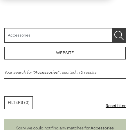
Search
WEBSITE
Your search for
Accessories
resulted in
0
results
FILTERS
(0)
Reset filter
Sorry we could not find any matches for
Accessories