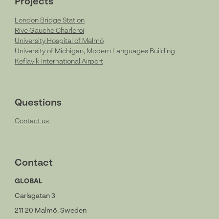
Projects
London Bridge Station
Rive Gauche Charleroi
University Hospital of Malmö
University of Michigan, Modern Languages Building
Keflavik International Airport
Questions
Contact us
Contact
GLOBAL
Carlsgatan 3
211 20 Malmö, Sweden