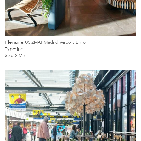
Filename:
03 ZMA1-Madrid-Airport-LR-6
Type:
jpg
Size:
2 MB