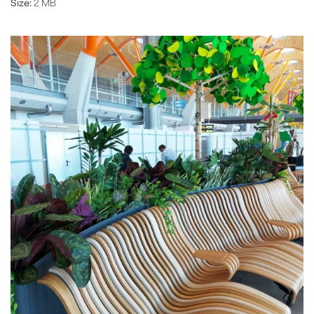
Size:
2 MB