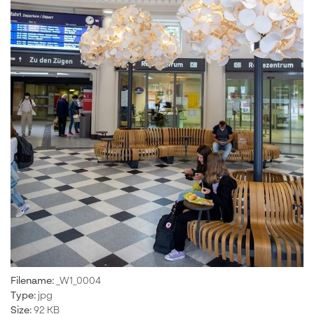
Filename:
_W1_0004
Type:
jpg
Size:
92 KB