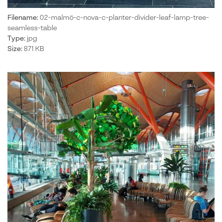
Filename:
02-malmö-c-nova-c-planter-divider-leaf-lamp-tree-
seamless-table
Type:
jpg
Size:
871 KB