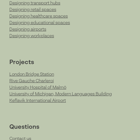
Designing transport hubs
Designing retail spaces
Designing healthcare spaces
Designing educational spaces
Designing airports
Designing workplaces
Projects
London Bridge Station
Rive Gauche Charleroi
University Hospital of Malmö
University of Michigan, Modern Languages Building
Keflavik International Airport
Questions
Contact us