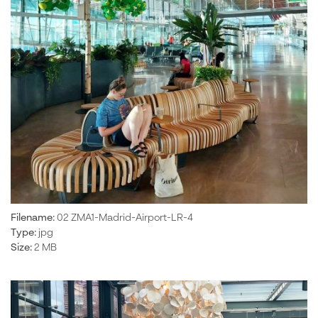
Filename:
02 ZMA1-Madrid-Airport-LR-4
Type:
jpg
Size:
2 MB