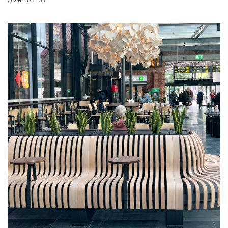
Size:
871 KB