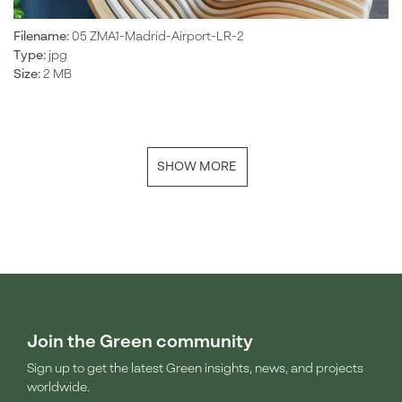
Filename:
05 ZMA1-Madrid-Airport-LR-2
Type:
jpg
Size:
2 MB
SHOW MORE
Join the Green community
Sign up to get the latest Green insights, news, and projects
worldwide.