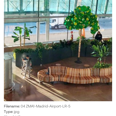
Filename:
04 ZMA1-Madrid-Airport-LR-5
Type:
jpg