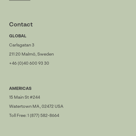
Contact
GLOBAL
Carlsgatan 3
211 20 Malmö, Sweden
+46 (0)40 600 93 30
AMERICAS
15 Main St #244
Watertown MA, 02472 USA
Toll Free: 1 (877) 582-8664