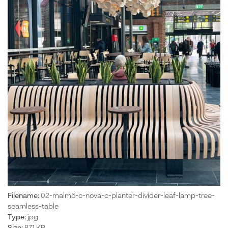
Filename:
02-malmö-c-nova-c-planter-divider-leaf-lamp-tree-
seamless-table
Type:
jpg