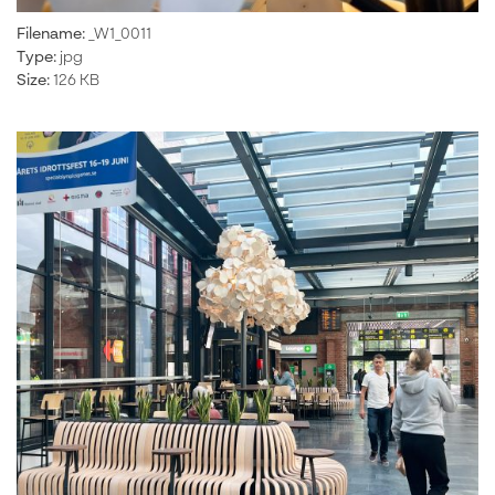
Filename:
_W1_0011
Type:
jpg
Size:
126 KB