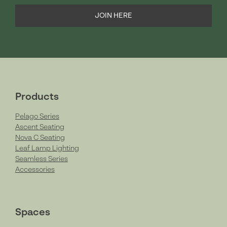
JOIN HERE
Products
Pelago Series
Ascent Seating
Nova C Seating
Leaf Lamp Lighting
Seamless Series
Accessories
Spaces