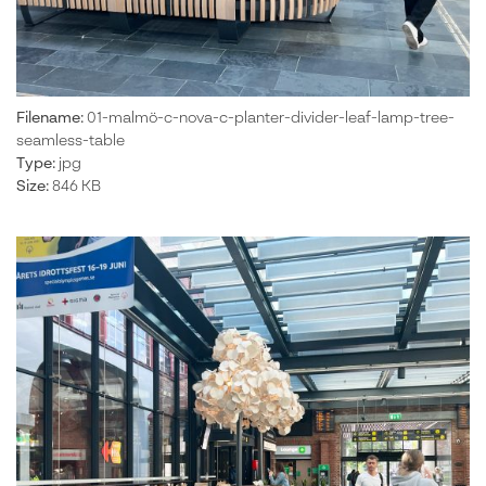
Filename:
01-malmö-c-nova-c-planter-divider-leaf-lamp-tree-
seamless-table
Type:
jpg
Size:
846 KB