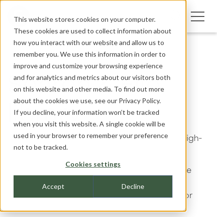
This website stores cookies on your computer.
These cookies are used to collect information about
how you interact with our website and allow us to
remember you. We use this information in order to
improve and customize your browsing experience
and for analytics and metrics about our visitors both
Search & File
on this website and other media. To find out more
about the cookies we use, see our
Privacy Policy.
library
If you decline, your information won’t be tracked
when you visit this website. A single cookie will be
used in your browser to remember your preference
Search the website for pages, CAD files and high-
not to be tracked.
resolution images of all products.
Cookies settings
For manuals and colour guides, please visit the
Manuals and Colour guides page
Accept
Decline
(https://greenfc.com/manuals-and-guides/) or
enter manuals in the search field below.