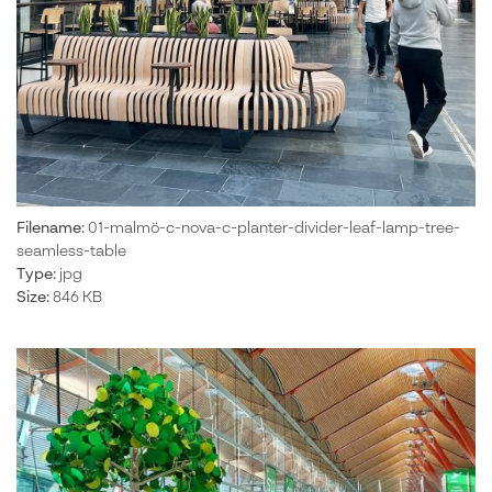
Filename:
01-malmö-c-nova-c-planter-divider-leaf-lamp-tree-
seamless-table
Type:
jpg
Size:
846 KB