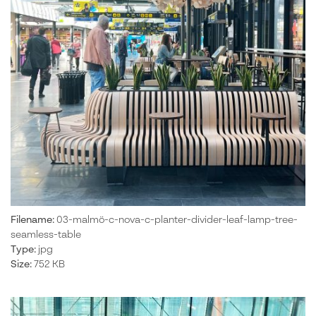
Filename:
03-malmö-c-nova-c-planter-divider-leaf-lamp-tree-
seamless-table
Type:
jpg
Size:
752 KB