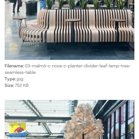
Filename:
03-malmö-c-nova-c-planter-divider-leaf-lamp-tree-
seamless-table
Type:
jpg
Size:
752 KB