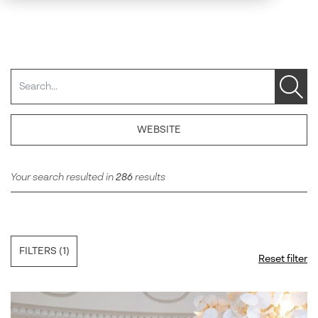
Search
WEBSITE
Your search resulted in
286
results
FILTERS
(1)
Reset filter