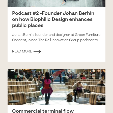
Podcast #2 -Founder Johan Berhin
on how Biophilic Design enhances
public places
Johan Berhin, founder and designer at Green Furniture
Concept, joined The Rail Innovation Group podcast to...
READ MORE
Commercial terminal flow