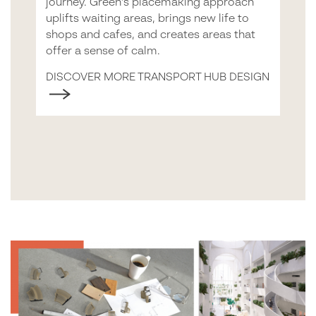
journey. Green’s placemaking approach
uplifts waiting areas, brings new life to
shops and cafes, and creates areas that
offer a sense of calm.
DISCOVER MORE TRANSPORT HUB DESIGN