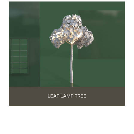
LEAF LAMP TREE