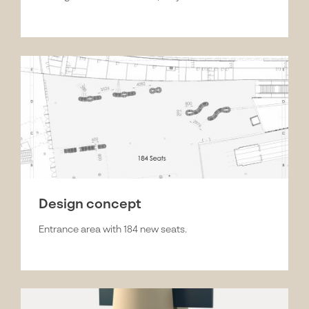
Design concept
Entrance area with 184 new seats.