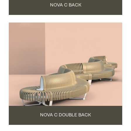
NOVA C BACK
NOVA C DOUBLE BACK