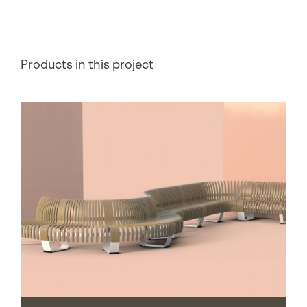
Products in this project