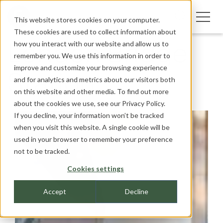
This website stores cookies on your computer.
These cookies are used to collect information about
how you interact with our website and allow us to
London Bridge
remember you. We use this information in order to
improve and customize your browsing experience
Station
and for analytics and metrics about our visitors both
on this website and other media. To find out more
about the cookies we use, see our
Privacy Policy.
If you decline, your information won’t be tracked
when you visit this website. A single cookie will be
used in your browser to remember your preference
not to be tracked.
Cookies settings
Accept
Decline