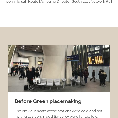
John Halsall, Route Managing Director, South East Network Rail
Before Green placemaking
The previous seats at the stations were cold and not
inviting to sit on. In addition, they were far too few.