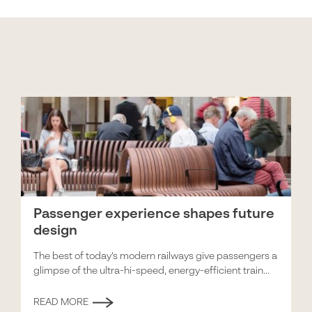
Passenger experience shapes future
design
The best of today’s modern railways give passengers a
glimpse of the ultra-hi-speed, energy-efficient train...
READ MORE