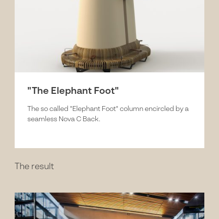
"The Elephant Foot"
The so called "Elephant Foot" column encircled by a
seamless Nova C Back.
The result