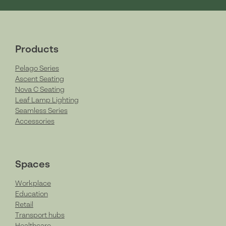
Products
Pelago Series
Ascent Seating
Nova C Seating
Leaf Lamp Lighting
Seamless Series
Accessories
Spaces
Workplace
Education
Retail
Transport hubs