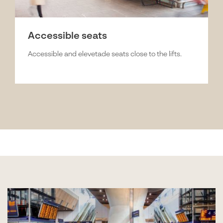
Accessible seats
Accessible and elevetade seats close to the lifts.