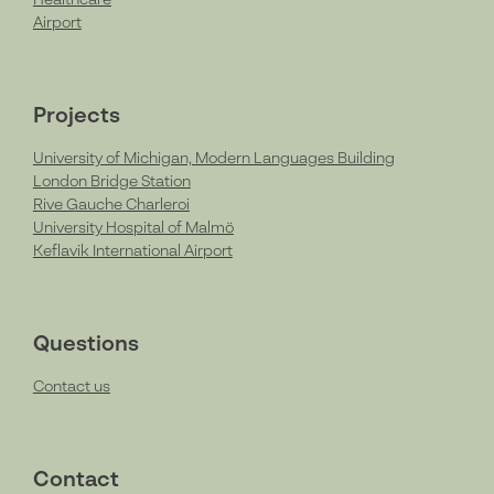
Healthcare
Airport
Projects
University of Michigan, Modern Languages Building
London Bridge Station
Rive Gauche Charleroi
University Hospital of Malmö
Keflavik International Airport
Questions
Contact us
Contact