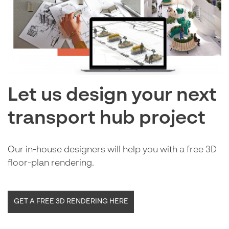
Let us design your next
transport hub project
Our in-house designers will help you with a free 3D
floor-plan rendering.
GET A FREE 3D RENDERING HERE