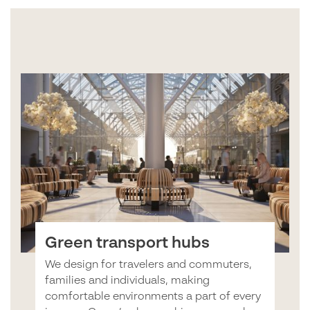
Green transport hubs
We design for travelers and commuters,
families and individuals, making
comfortable environments a part of every