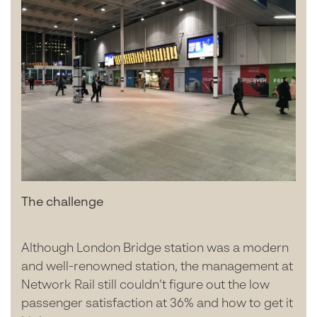
The challenge
Although London Bridge station was a modern
and well-renowned station, the management at
Network Rail still couldn’t figure out the low
passenger satisfaction at 36% and how to get it