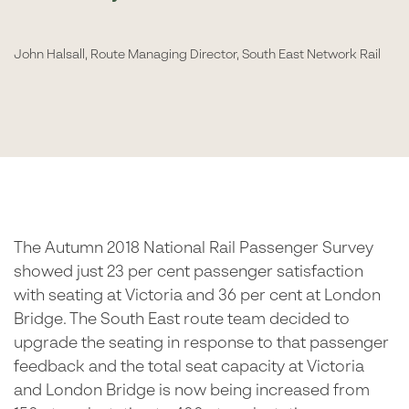
John Halsall, Route Managing Director, South East Network Rail
The Autumn 2018 National Rail Passenger Survey
showed just 23 per cent passenger satisfaction
with seating at Victoria and 36 per cent at London
Bridge. The South East route team decided to
upgrade the seating in response to that passenger
feedback and the total seat capacity at Victoria
and London Bridge is now being increased from