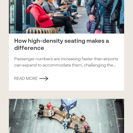
How high-density seating makes a
difference
Passenger numbers are increasing faster than airports
can expand to accommodate them, challenging the...
READ MORE