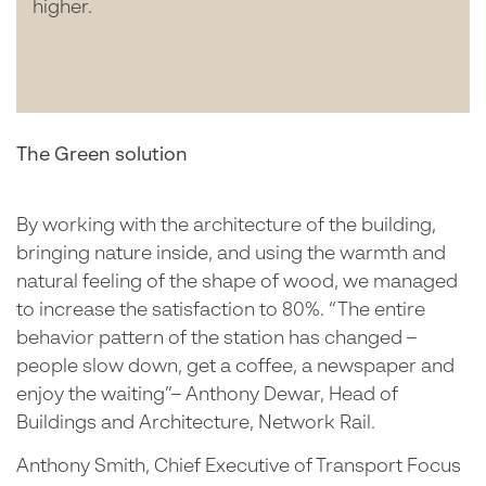
higher.
The Green solution
By working with the architecture of the building,
bringing nature inside, and using the warmth and
natural feeling of the shape of wood, we managed
to increase the satisfaction to 80%. “The entire
behavior pattern of the station has changed –
people slow down, get a coffee, a newspaper and
enjoy the waiting”– Anthony Dewar, Head of
Buildings and Architecture, Network Rail.
Anthony Smith, Chief Executive of Transport Focus