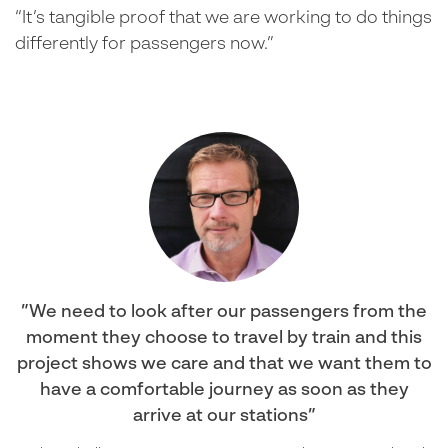
“It’s tangible proof that we are working to do things
differently for passengers now.”
We need to look after our passengers from the
moment they choose to travel by train and this
project shows we care and that we want them to
have a comfortable journey as soon as they
arrive at our stations