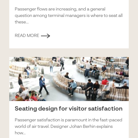
Passenger flows are increasing, and a general
question among terminal managers is where to seat all
these...
READ MORE
Seating design for visitor satisfaction
Passenger satisfaction is paramount in the fast-paced
world of air travel. Designer Johan Berhin explains
how...