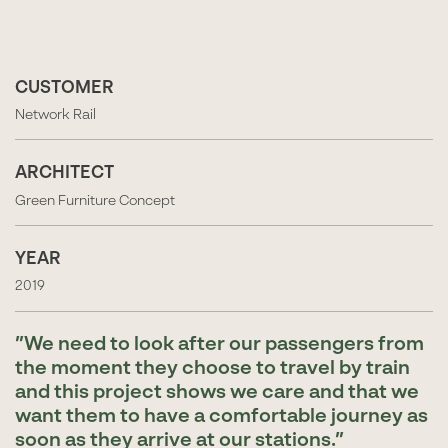
CUSTOMER
Network Rail
ARCHITECT
Green Furniture Concept
YEAR
2019
We need to look after our passengers from
the moment they choose to travel by train
and this project shows we care and that we
want them to have a comfortable journey as
soon as they arrive at our stations.