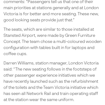
comments: “Passengers tell us that one of their
main priorities at stations generally and at London
Victoria is for better and more seating. These new,
good looking seats provide just that.”
The seats, which are similar to those installed at
Stansted Airport, were made by Green Furniture
Concept. The team chose a multi-coloured wooden
configuration with tables built in for laptops and
coffee cups.
Darren Williams, station manager, London Victoria
said: “The new seating follows in the footsteps of
other passenger experience initiatives which we
have recently launched such as the refurbishment
of the toilets and the Team Victoria initiative which
has seen all Network Rail and train operating staff
at the station wear the same uniform.