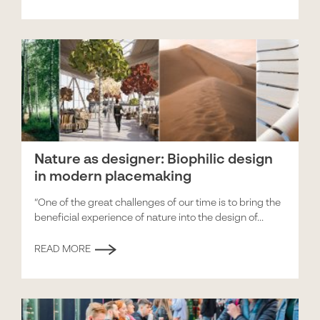
Nature as designer: Biophilic design
in modern placemaking
“One of the great challenges of our time is to bring the
beneficial experience of nature into the design of...
READ MORE