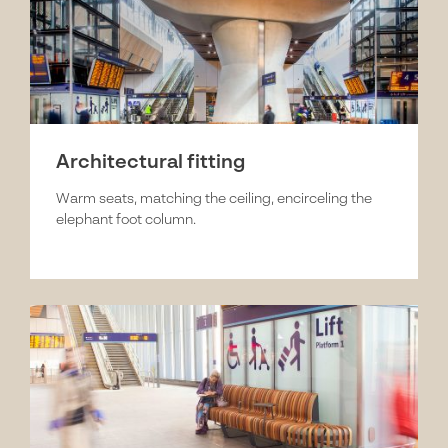
Architectural fitting
Warm seats, matching the ceiling, encirceling the
elephant foot column.