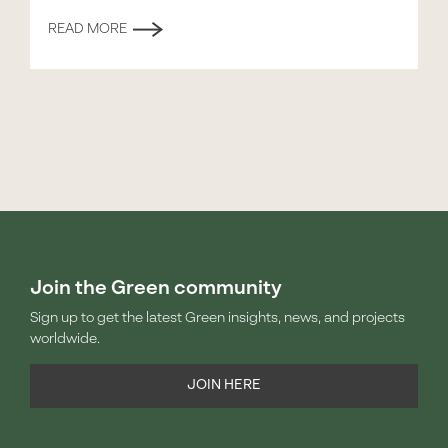
READ MORE
Join the Green community
Sign up to get the latest Green insights, news, and projects
worldwide.
JOIN HERE