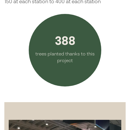
150 at each station to 400 at each station
388
trees planted thanks to this
project