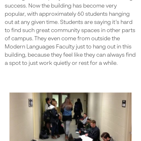
success. Now the building has become very
popular, with approximately 60 students hanging
out at any given time. Students are saying it’s hard
to find such great community spaces in other parts
of campus. They even come from outside the
Modern Languages Faculty just to hang out in this
building, because they feel like they can always find
a spot to just work quietly or rest for a while.