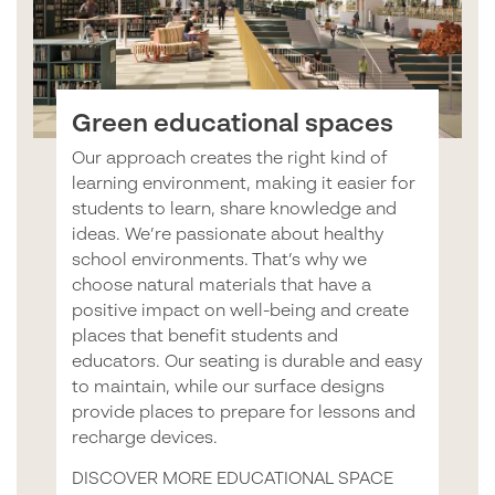
Green educational spaces
Our approach creates the right kind of
learning environment, making it easier for
students to learn, share knowledge and
ideas. We’re passionate about healthy
school environments. That’s why we
choose natural materials that have a
positive impact on well-being and create
places that benefit students and
educators. Our seating is durable and easy
to maintain, while our surface designs
provide places to prepare for lessons and
recharge devices.
DISCOVER MORE EDUCATIONAL SPACE