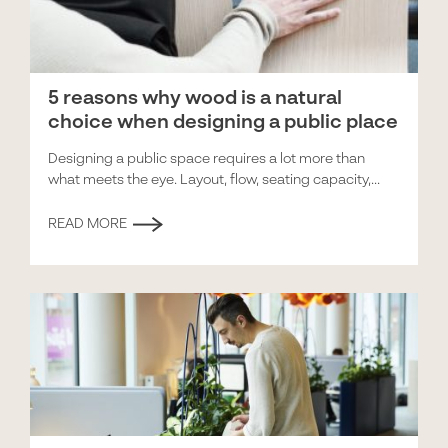
5 reasons why wood is a natural
choice when designing a public place
Designing a public space requires a lot more than
what meets the eye. Layout, flow, seating capacity,...
READ MORE