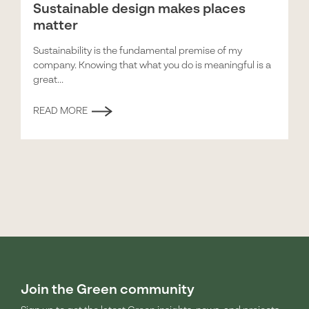
Sustainable design makes places
matter
Sustainability is the fundamental premise of my
company. Knowing that what you do is meaningful is a
great...
READ MORE
Join the Green community