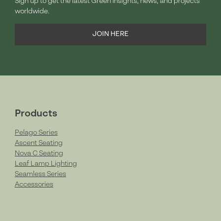
Sign up to get the latest Green insights, news, and projects
worldwide.
JOIN HERE
Products
Pelago Series
Ascent Seating
Nova C Seating
Leaf Lamp Lighting
Seamless Series
Accessories