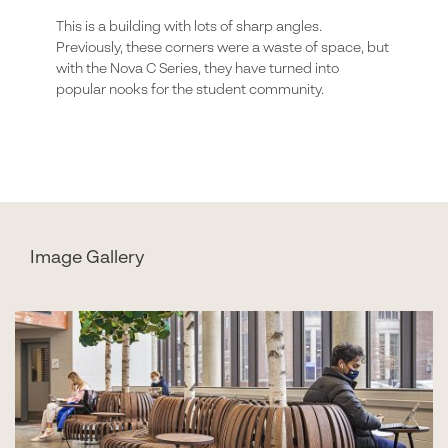
This is a building with lots of sharp angles.
Previously, these corners were a waste of space, but
with the Nova C Series, they have turned into
popular nooks for the student community.
Image Gallery