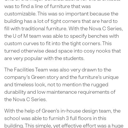
was to find a line of furniture that was
customizable. This was so important because the
building has a lot of tight corners that are hard to
fill with traditional furniture. With the Nova C Series,
the U of M team was able to specify benches with
custom curves to fit into the tight corners. This
turned otherwise dead space into cosy nooks that
are very popular with the students.
The Facilities Team was also very drawn to the
company’s Green story and the furniture’s unique
and timeless look, not to mention the rugged
durability and low maintenance requirements of
the Nova C Series.
With the help of Green’s in-house design team, the
school was able to furnish 3 full floors in this
building. This simple, yet effective effort was a huge