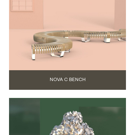
NOVA C BENCH