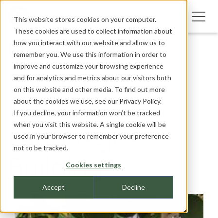
This website stores cookies on your computer.
These cookies are used to collect information about
how you interact with our website and allow us to
University of
remember you. We use this information in order to
improve and customize your browsing experience
Michigan,
and for analytics and metrics about our visitors both
on this website and other media. To find out more
about the cookies we use, see our
Privacy Policy.
Modern
If you decline, your information won’t be tracked
when you visit this website. A single cookie will be
Languages
used in your browser to remember your preference
not to be tracked.
Building
Cookies settings
Accept
Decline