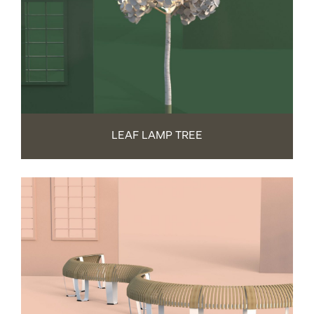
LEAF LAMP TREE