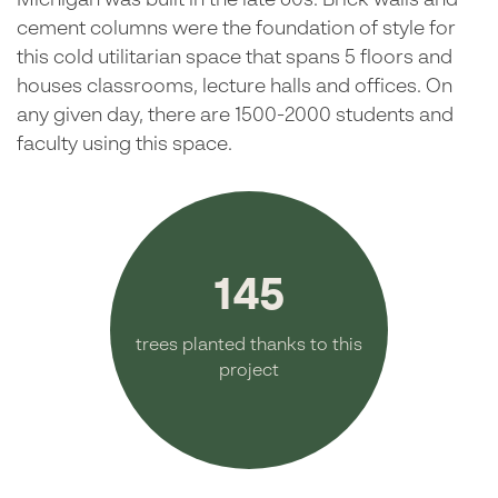
Michigan was built in the late 60s. Brick walls and
cement columns were the foundation of style for
this cold utilitarian space that spans 5 floors and
houses classrooms, lecture halls and offices. On
any given day, there are 1500-2000 students and
faculty using this space.
145
trees planted thanks to this
project