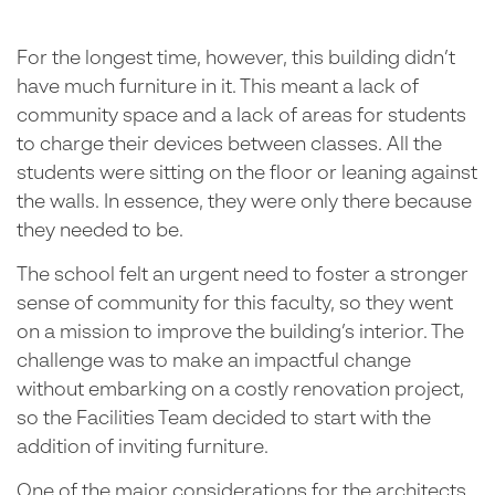
For the longest time, however, this building didn’t
have much furniture in it. This meant a lack of
community space and a lack of areas for students
to charge their devices between classes. All the
students were sitting on the floor or leaning against
the walls. In essence, they were only there because
they needed to be.
The school felt an urgent need to foster a stronger
sense of community for this faculty, so they went
on a mission to improve the building’s interior. The
challenge was to make an impactful change
without embarking on a costly renovation project,
so the Facilities Team decided to start with the
addition of inviting furniture.
One of the major considerations for the architects