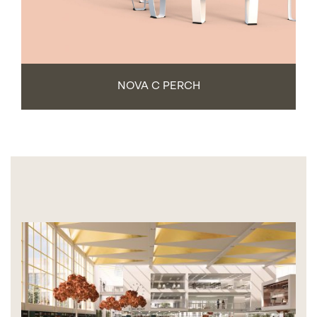
NOVA C PERCH