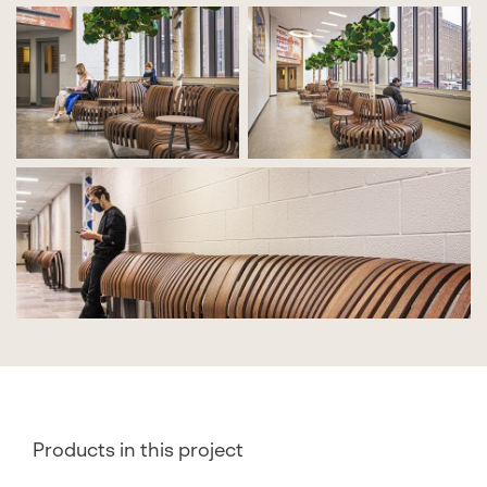
Products in this project