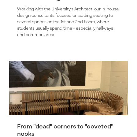
Working with the University's Architect, our in-house
design consultants focused on adding seating to
several spaces on the 1st and 2nd floors, where
students usually spend time - especially hallways
and common areas.
From "dead" corners to "coveted"
nooks