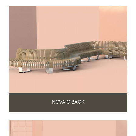
NOVA C BACK