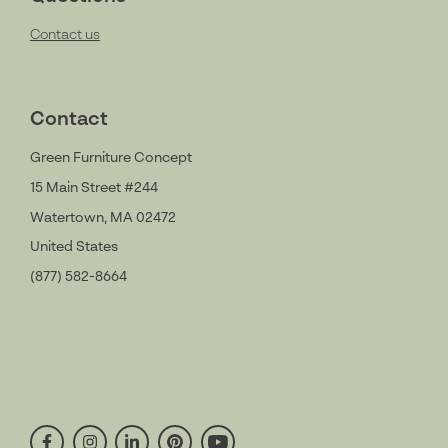
Contact us
Contact
Green Furniture Concept
15 Main Street #244
Watertown, MA 02472
United States
(877) 582-8664
facebook
instagram
linkedin
pinterest
youtube