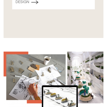
DESIGN