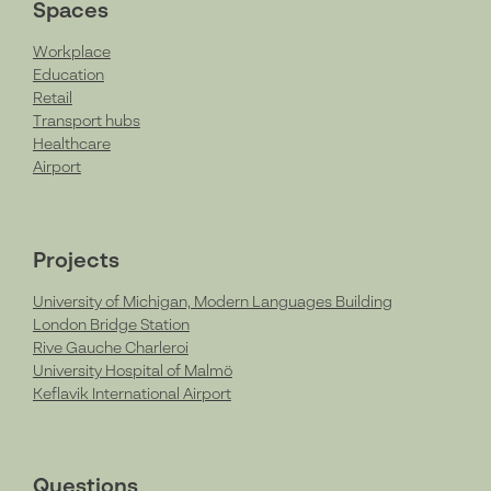
Spaces
Workplace
Education
Retail
Transport hubs
Healthcare
Airport
Projects
University of Michigan, Modern Languages Building
London Bridge Station
Rive Gauche Charleroi
University Hospital of Malmö
Keflavik International Airport
Questions