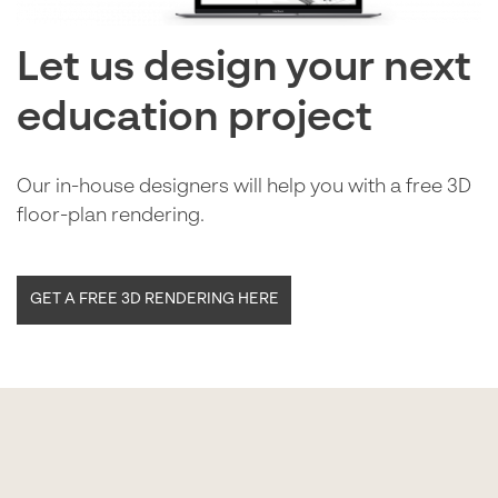
Let us design your next
education project
Our in-house designers will help you with a free 3D
floor-plan rendering.
GET A FREE 3D RENDERING HERE