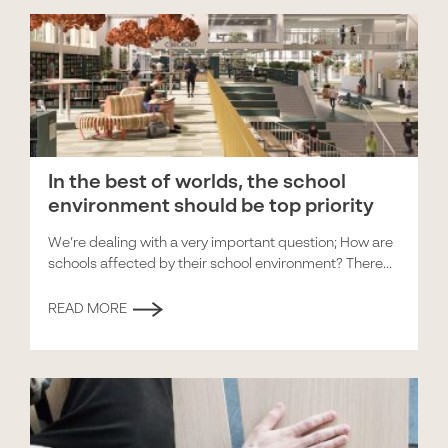
In the best of worlds, the school
environment should be top priority
We’re dealing with a very important question; How are
schools affected by their school environment? There...
READ MORE