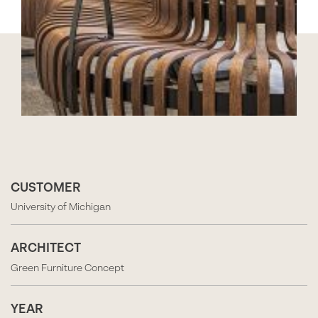
CUSTOMER
University of Michigan
ARCHITECT
Green Furniture Concept
YEAR