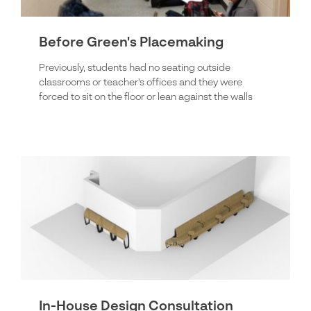
Before Green's Placemaking
Previously, students had no seating outside
classrooms or teacher's offices and they were
forced to sit on the floor or lean against the walls
In-House Design Consultation