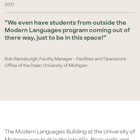
2021
We even have students from outside the
Modern Languages program coming out of
there way, just to be in this space!
Rob Ramsburgh, Facility Manager - Facilities and Operations -
Office of the Dean, University of Michigan
The Modern Languages Building at the University of