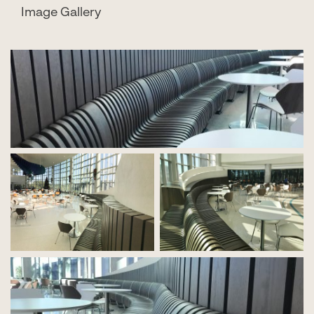
Image Gallery