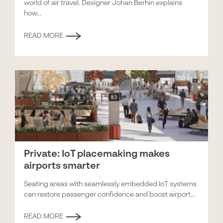
world of air travel. Designer Johan Berhin explains
how...
READ MORE
Private: IoT placemaking makes
airports smarter
Seating areas with seamlessly embedded IoT systems
can restore passenger confidence and boost airport...
READ MORE