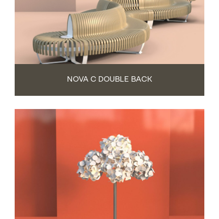
NOVA C DOUBLE BACK