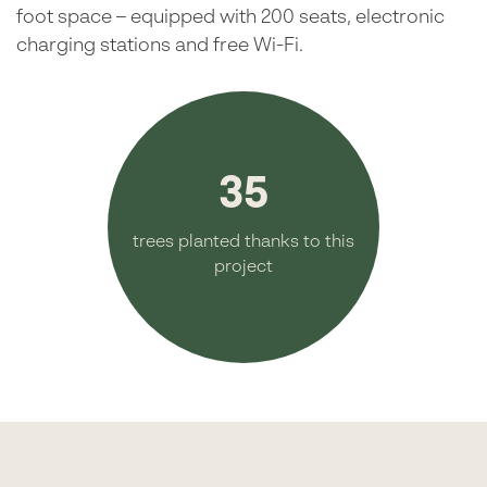
foot space – equipped with 200 seats, electronic
charging stations and free Wi-Fi.
35
trees planted thanks to this
project