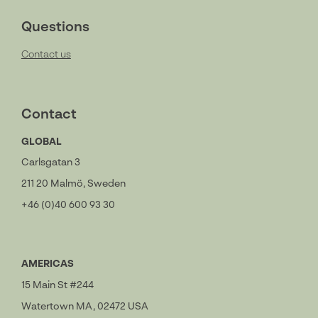
Questions
Contact us
Contact
GLOBAL
Carlsgatan 3
211 20 Malmö, Sweden
+46 (0)40 600 93 30
AMERICAS
15 Main St #244
Watertown MA, 02472 USA