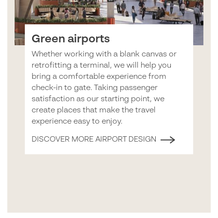
Green airports
Whether working with a blank canvas or
retrofitting a terminal, we will help you
bring a comfortable experience from
check-in to gate. Taking passenger
satisfaction as our starting point, we
create places that make the travel
experience easy to enjoy.
DISCOVER MORE AIRPORT DESIGN