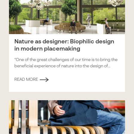
Nature as designer: Biophilic design
in modern placemaking
“One of the great challenges of our time is to bring the
beneficial experience of nature into the design of...
READ MORE