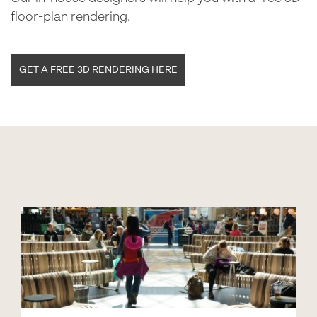
floor-plan rendering.
GET A FREE 3D RENDERING HERE