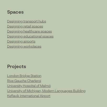
Spaces
Designing transport hubs
Designing retail spaces
Designing healthcare spaces
Designing educational spaces
Designing airports
Designing workplaces
Projects
London Bridge Station
Rive Gauche Charleroi
University Hospital of Malmö
University of Michigan, Modern Languages Building
Keflavik International Airport