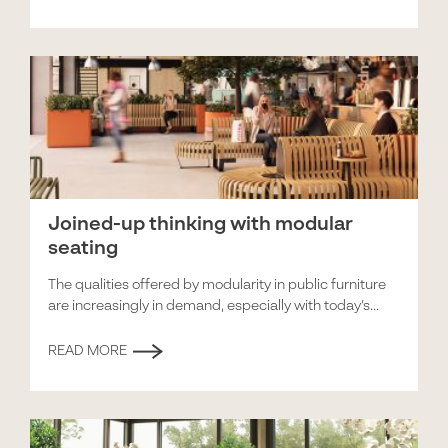
Joined-up thinking with modular
seating
The qualities offered by modularity in public furniture
are increasingly in demand, especially with today’s...
READ MORE