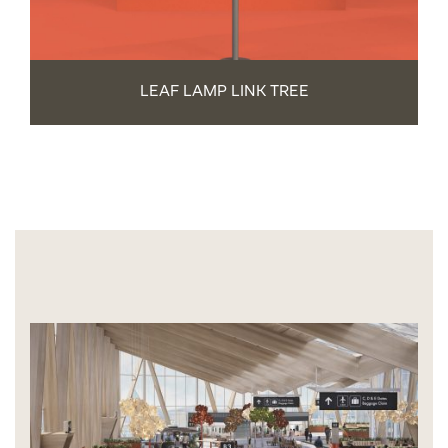
LEAF LAMP LINK TREE