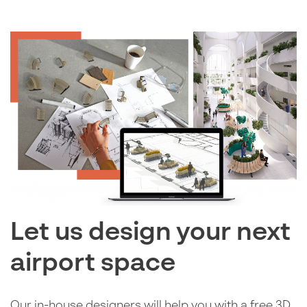
Let us design your next
airport space
Our in-house designers will help you with a free 3D