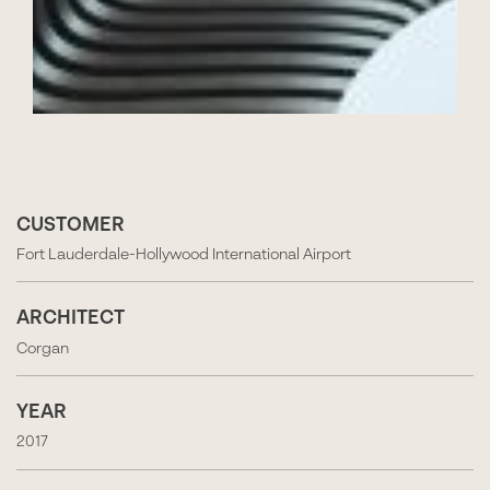
CUSTOMER
Fort Lauderdale-Hollywood International Airport
ARCHITECT
Corgan
YEAR
2017