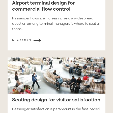
Airport terminal design for
commercial flow control
Passenger flows are increasing, and a widespread
question among terminal managers is where to seat all
those...
READ MORE
Seating design for visitor satisfaction
Passenger satisfaction is paramount in the fast-paced