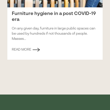
Furniture hygiene in a post COVID-19
era
On any given day, furniture in large public spaces can
be used by hundreds if not thousands of people.
Masses...
READ MORE