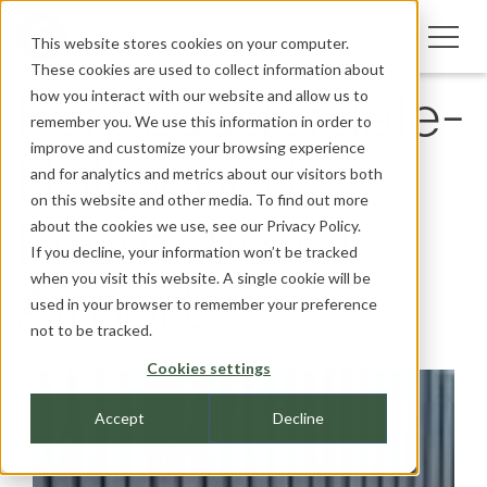
This website stores cookies on your computer.
These cookies are used to collect information about
how you interact with our website and allow us to
Fort Lauderdale-
remember you. We use this information in order to
improve and customize your browsing experience
Hollywood
and for analytics and metrics about our visitors both
on this website and other media. To find out more
about the cookies we use, see our
Privacy Policy.
International
If you decline, your information won’t be tracked
when you visit this website. A single cookie will be
Airport
used in your browser to remember your preference
not to be tracked.
Cookies settings
Accept
Decline