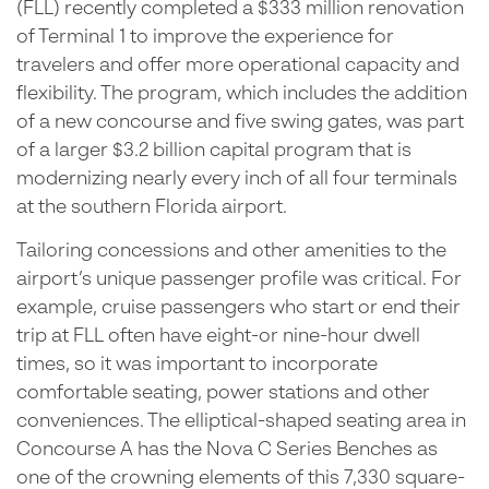
(FLL) recently completed a $333 million renovation
of Terminal 1 to improve the experience for
travelers and offer more operational capacity and
flexibility. The program, which includes the addition
of a new concourse and five swing gates, was part
of a larger $3.2 billion capital program that is
modernizing nearly every inch of all four terminals
at the southern Florida airport.
Tailoring concessions and other amenities to the
airport’s unique passenger profile was critical. For
example, cruise passengers who start or end their
trip at FLL often have eight-or nine-hour dwell
times, so it was important to incorporate
comfortable seating, power stations and other
conveniences. The elliptical-shaped seating area in
Concourse A has the Nova C Series Benches as
one of the crowning elements of this 7,330 square-