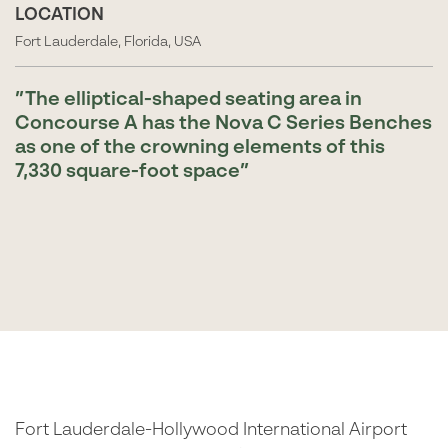
LOCATION
Fort Lauderdale, Florida, USA
The elliptical-shaped seating area in
Concourse A has the Nova C Series Benches
as one of the crowning elements of this
7,330 square-foot space
Fort Lauderdale-Hollywood International Airport