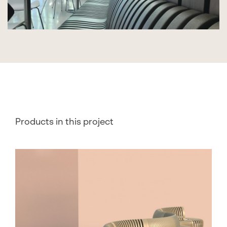
Products in this project