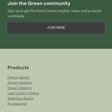
Join the Green community
Sign up to get the latest Green insights, news, and projects
worldwide.
JOIN HERE
Products
Pelago Series
Ascent Seating
Nova C Seating
Leaf Lamp Lighting
Seamless Series
Accessories