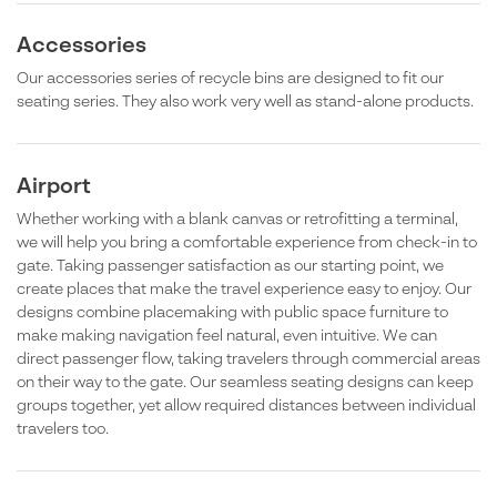
Accessories
Our accessories series of recycle bins are designed to fit our
seating series. They also work very well as stand-alone products.
Airport
Whether working with a blank canvas or retrofitting a terminal,
we will help you bring a comfortable experience from check-in to
gate. Taking passenger satisfaction as our starting point, we
create places that make the travel experience easy to enjoy. Our
designs combine placemaking with public space furniture to
make making navigation feel natural, even intuitive. We can
direct passenger flow, taking travelers through commercial areas
on their way to the gate. Our seamless seating designs can keep
groups together, yet allow required distances between individual
travelers too.