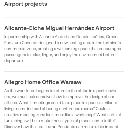
Airport projects
Alicante-Elche Miguel Hernández Airport
In partnership with Alicante Airport and Doublet Ibérica, Green
Furniture Concept designed a new seating area in the terminal’s
commercial zone, creating a welcoming space that encourages
passengers to relax, linger, and enjoy the environment before
departure.
Allegro Home Office Warsaw
As the workforce begins to return to the office in a post-covid
era, we must ask ourselves how to improve the design of our
offices. What if meetings could take place in spaces similar to
living rooms instead of boring conference rooms? Could a
creative meeting zone look more like a workshop? What sorts of
furnishings will help make these types of places come to life?
Discover how the Leaf Lamp Pendants can make a big impact.