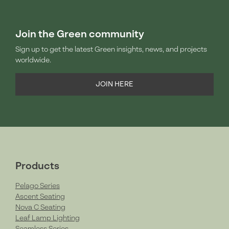
Join the Green community
Sign up to get the latest Green insights, news, and projects
worldwide.
JOIN HERE
Products
Pelago Series
Ascent Seating
Nova C Seating
Leaf Lamp Lighting
Seamless Series