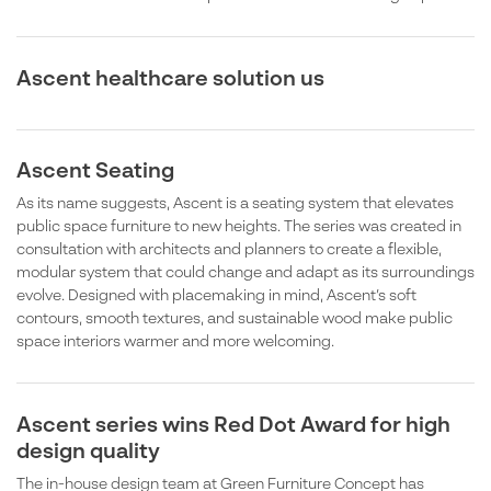
Ascent healthcare solution us
Ascent Seating
As its name suggests, Ascent is a seating system that elevates
public space furniture to new heights. The series was created in
consultation with architects and planners to create a flexible,
modular system that could change and adapt as its surroundings
evolve. Designed with placemaking in mind, Ascent’s soft
contours, smooth textures, and sustainable wood make public
space interiors warmer and more welcoming.
Ascent series wins Red Dot Award for high
design quality
The in-house design team at Green Furniture Concept has