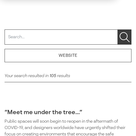
Search
WEBSITE
Your search resulted in
105
results
“Meet me under the tree…”
Public spaces will soon begin to reopen in the aftermath of
COVID-19, and designers worldwide have urgently shifted their
focus on creating environments that encourage the safe