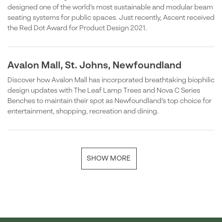
designed one of the world’s most sustainable and modular beam
seating systems for public spaces. Just recently, Ascent received
the Red Dot Award for Product Design 2021.
Avalon Mall, St. Johns, Newfoundland
Discover how Avalon Mall has incorporated breathtaking biophilic
design updates with The Leaf Lamp Trees and Nova C Series
Benches to maintain their spot as Newfoundland's top choice for
entertainment, shopping, recreation and dining.
SHOW MORE