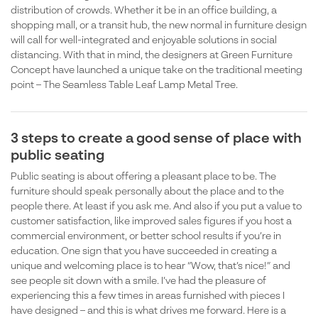
distribution of crowds. Whether it be in an office building, a
shopping mall, or a transit hub, the new normal in furniture design
will call for well-integrated and enjoyable solutions in social
distancing. With that in mind, the designers at Green Furniture
Concept have launched a unique take on the traditional meeting
point – The Seamless Table Leaf Lamp Metal Tree.
3 steps to create a good sense of place with
public seating
Public seating is about offering a pleasant place to be. The
furniture should speak personally about the place and to the
people there. At least if you ask me. And also if you put a value to
customer satisfaction, like improved sales figures if you host a
commercial environment, or better school results if you’re in
education. One sign that you have succeeded in creating a
unique and welcoming place is to hear “Wow, that’s nice!” and
see people sit down with a smile. I’ve had the pleasure of
experiencing this a few times in areas furnished with pieces I
have designed – and this is what drives me forward. Here is a