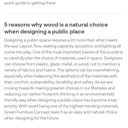
quick guide to getting there.
5 reasons why wood is a natural choice
when designing a public place
Designing a public space requires a lot more than what meets
the eye. Layout, flow, seating capacity, acoustics, and lighting all
come into play. One of the most important pieces of this puzzle is
to carefully plan the choice of materials used in space. Designers
can choose from plastic, glass, metal, or wood, not to mention a
variety of fabrics and foams. The options can be overwhelming,
especially when balancing the aesthetics of the materials with
their comfort, sustainability, durability, and safety. As we are
moving towards making greener choices in our lifestyles and
reducing our carbon footprint, thinking in an environmentally
friendly way when designing a public place has become a top
priority. With wood being one of the highest trending materials,
Green Furniture Concept sees it as an easy and natural choice
when designing for the future.