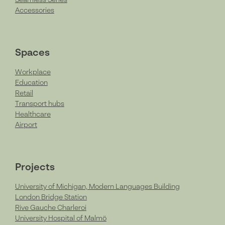
Accessories
Spaces
Workplace
Education
Retail
Transport hubs
Healthcare
Airport
Projects
University of Michigan, Modern Languages Building
London Bridge Station
Rive Gauche Charleroi
University Hospital of Malmö