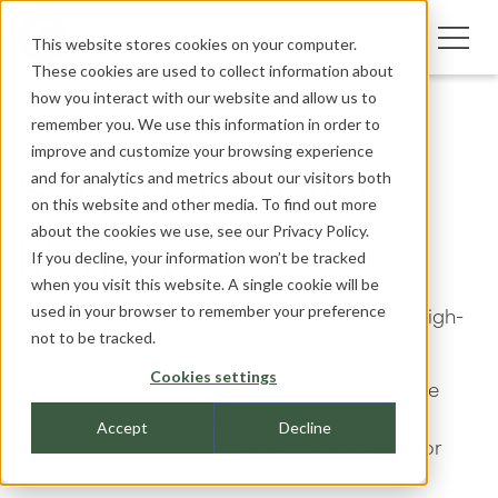
This website stores cookies on your computer.
These cookies are used to collect information about
how you interact with our website and allow us to
remember you. We use this information in order to
improve and customize your browsing experience
and for analytics and metrics about our visitors both
Search & File
on this website and other media. To find out more
about the cookies we use, see our
Privacy Policy.
library
If you decline, your information won’t be tracked
when you visit this website. A single cookie will be
used in your browser to remember your preference
Search the website for pages, CAD files and high-
not to be tracked.
resolution images of all products.
Cookies settings
For manuals and colour guides, please visit the
Manuals and Colour guides page
Accept
Decline
(https://greenfc.com/manuals-and-guides/) or
enter manuals in the search field below.