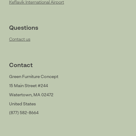
Keflavik International Airport
Questions
Contact us
Contact
Green Furniture Concept
15 Main Street #244
Watertown, MA 02472
United States
(877) 582-8664